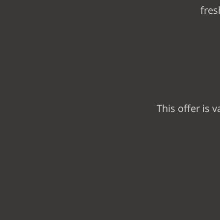
fres
This offer is v