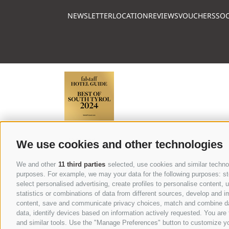
NEWSLETTER
LOCATION
REVIEWS
VOUCHERS
SOC
Partner
We use cookies and other technologies
We and other
11 third parties
selected, use cookies and similar technolo
purposes. For example, we may your data for the following purposes: stor
select personalised advertising, create profiles to personalise content
statistics or combinations of data from different sources, develop and im
content, save and communicate privacy choices, match and combine data 
data, identify devices based on information actively requested. You are f
BROCHURE
and similar tools. Use the "Manage Preferences" button to customize yo