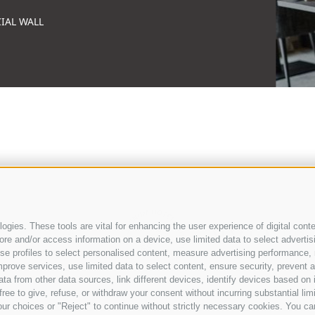
IAL WALL
gies. These tools are vital for enhancing the user experience of digital conte
e and/or access information on a device, use limited data to select advertising
, use profiles to select personalised content, measure advertising performan
prove services, use limited data to select content, ensure security, prevent a
from other data sources, link different devices, identify devices based on i
ree to give, refuse, or withdraw your consent without incurring substantial lim
WEATHER
NEWSLETTER
VOUCHERS
COO
ur choices or "Reject" to continue without strictly necessary cookies. You ca