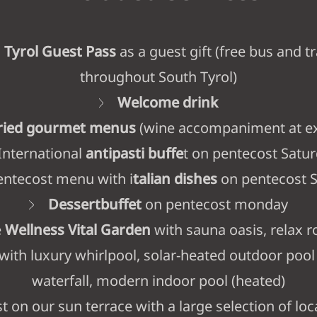
 Tyrol Guest Pass
as a guest gift (free bus and tr
throughout South Tyrol)
Welcome drink
aried gourmet menus
(wine accompaniment at ex
International
antipasti buffe
t on pentecost Satu
ntecost menu with i
talian dishes
on pentecost 
Dessertbuffet
on pentecost monday
e
Wellness Vital Garden
with sauna oasis, relax r
 with luxury whirlpool, solar-heated outdoor pool
waterfall, modern indoor pool (heated)
t on our sun terrace with a large selection of loc