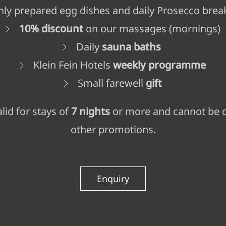
hly prepared egg dishes and daily Prosecco brea
10% discount
on our massages (mornings)
Daily
sauna baths
Klein Fein Hotels
weekly programme
Small farewell
gift
alid for stays of
7 nights
or more and cannot be 
other promotions.
Enquiry