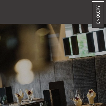
ENQUIRY