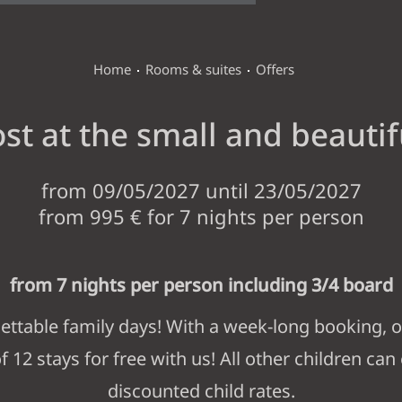
Home
Rooms & suites
Offers
st at the small and beautif
ANDERLAHN
from 09/05/2027 until 23/05/2027
from 995 € for 7 nights per person
ROOMS & SUITES
from 7 nights per person including 3/4 board
ROOMS, SUITES AND RATES
LAST MINUTE
INCLUSIV
ttable family days! With a week-long booking, o
f 12 stays for free with us! All other children can
WINE & DINE
discounted child rates.