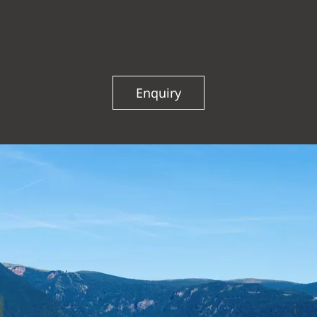
WELLNESS VITAL GARDEN
Enquiry
ACTIVE & SURROUNDINGS