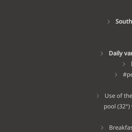
South
Daily v
#pe
Use of th
pool (32°)
Breakfas