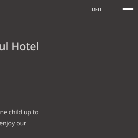
DE
IT
ul Hotel
E SERVICES
OFFERS
GOOD TO KNOW
ne child up to
 enjoy our