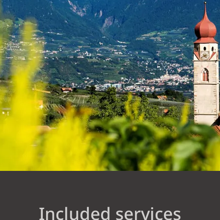
Included services