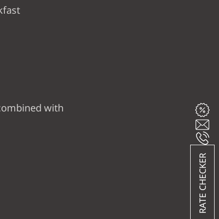
kfast
combined with
RATE CHECKER