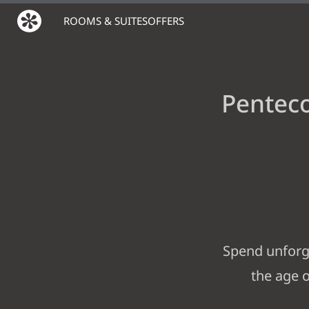
ROOMS & SUITES
OFFERS
Penteco
Spend unforge
the age o