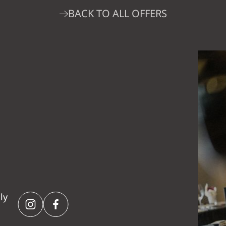
BACK TO ALL OFFERS
ly