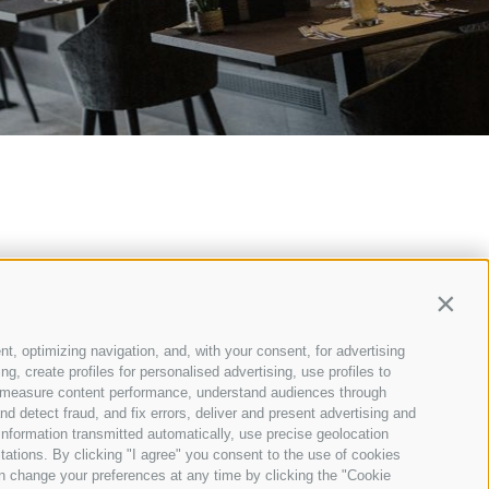
Contin
nt, optimizing navigation, and, with your consent, for advertising
, create profiles for personalised advertising, use profiles to
ce, measure content performance, understand audiences through
nd detect fraud, and fix errors, deliver and present advertising and
nformation transmitted automatically, use precise geolocation
itations. By clicking "I agree" you consent to the use of cookies
KIE POLICY
n change your preferences at any time by clicking the "Cookie