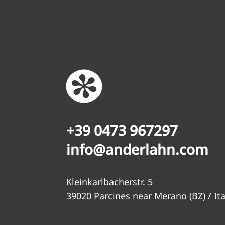
+39 0473 967297
info@anderlahn.com
Kleinkarlbacherstr. 5
39020 Parcines near Merano (BZ) / Ita