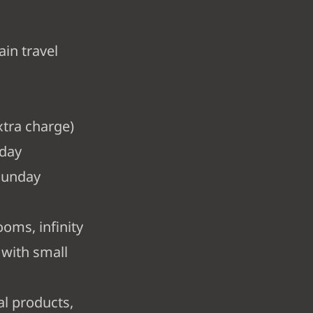
ain travel
tra charge)
rday
Sunday
ooms, infinity
 with small
al products,