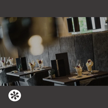
days before arrival the paid prepayment
can be convert into a voucher. This
voucher can be used for a later stay.
There is no refund of the deposit paid.
We recommend taking out
travel
cancellation insurance
so that you won’t
incur any cancellation fees if your trip
has to be cancelled. You can find all the
information about travel cancellation
insurance
here
.
Italian law applies. According to