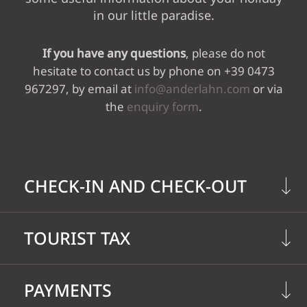
in our little paradise.
WINE & DINE
If you have any questions
, please do not
hesitate to contact us by phone on +39 0473
WELLNESS VITAL
967297, by email at
info@anderlahn.com
or via
the
enquiry form
.
GARDEN
ACTIVE &
CHECK-IN AND CHECK-OUT
SURROUNDINGS
TOURIST TAX
On the
day of arrival
, your room is
available from 2 p.m.
The Province of Bolzano has introduced
On the
day of departure
, please
PAYMENTS
a
tourist tax
of currently EUR 3,10 per
check out by 11 a.m.