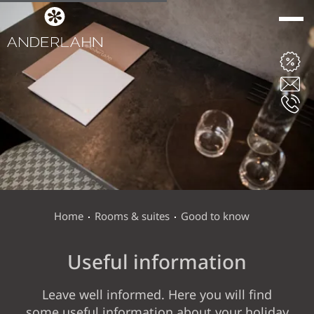
ANDERLAHN
ROOMS & SUITES
ROOMS, SUITES AND RATES
LAST MINUTE
Home
Rooms & suites
Good to know
INCLUSIVE SERVICES
Useful information
OFFERS
GOOD TO KNOW
Leave well informed. Here you will find
some useful information about your holiday