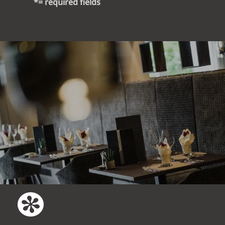
*= required fields