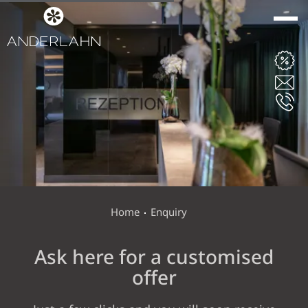
ANDERLAHN
ROOMS & SUITES
WINE & DINE
Home
Enquiry
Ask here for a customised
WELLNESS VITAL
offer
GARDEN