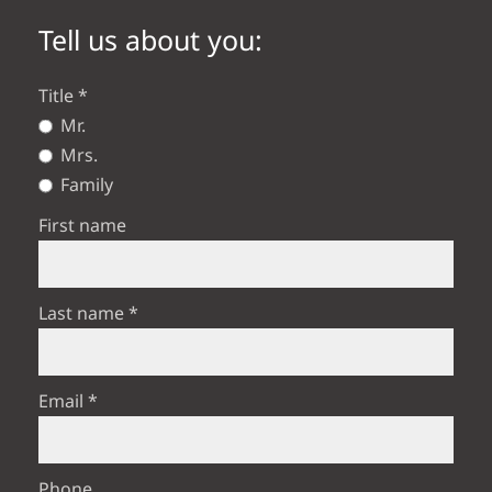
Tell us about you:
Title
Mr.
Mrs.
Family
First name
Last name
Email
Phone