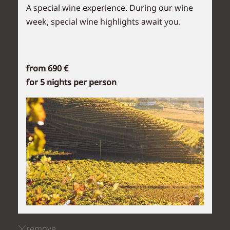
A special wine experience. During our wine
week, special wine highlights await you.
from 690 €
for 5 nights per person
remove