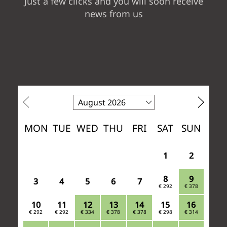
Just a few clicks and you will soon receive
news from us
ACTIVE &
SURROUNDINGS