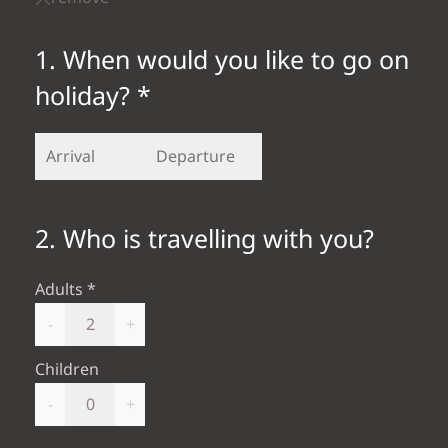
1. When would you like to go on
holiday? *
2. Who is travelling with you?
Adults
-
+
Children
-
+