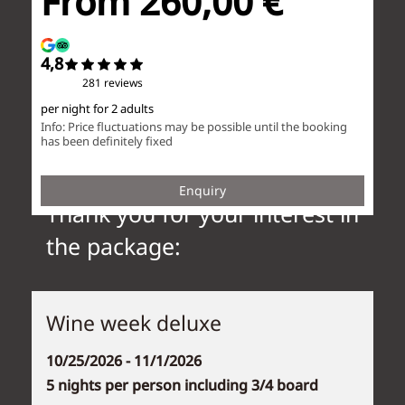
Thank you for your interest in
the package:
Wine week deluxe
10/25/2026 - 11/1/2026
5 nights per person including 3/4 board