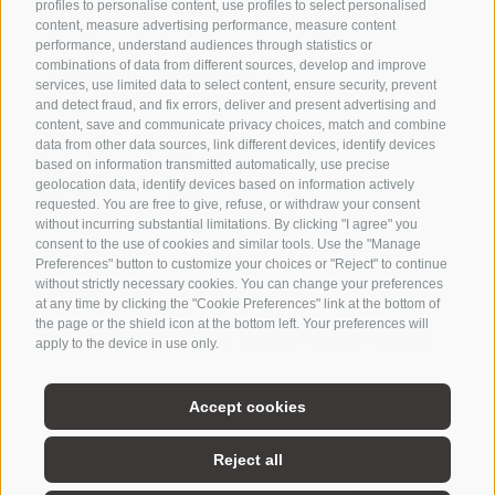
profiles to personalise content, use profiles to select personalised
Partner
content, measure advertising performance, measure content
performance, understand audiences through statistics or
combinations of data from different sources, develop and improve
services, use limited data to select content, ensure security, prevent
and detect fraud, and fix errors, deliver and present advertising and
content, save and communicate privacy choices, match and combine
Active &
data from other data sources, link different devices, identify devices
based on information transmitted automatically, use precise
surroundings
geolocation data, identify devices based on information actively
requested. You are free to give, refuse, or withdraw your consent
without incurring substantial limitations. By clicking "I agree" you
consent to the use of cookies and similar tools. Use the "Manage
Preferences" button to customize your choices or "Reject" to continue
without strictly necessary cookies. You can change your preferences
at any time by clicking the "Cookie Preferences" link at the bottom of
BROCHURE
WEATHER
the page or the shield icon at the bottom left. Your preferences will
Legal Notice
|
Site map
Cookie Policy
|
Privacy
|
apply to the device in use only.
NEWSLETTER
VOUCHERS
COOKIE
Accept cookies
Cookie preferences
Cookie preferences
Reject all
POLICY
PRIVACY
created with passion by