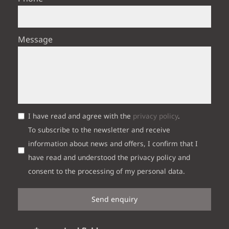
Message
I have read and agree with the
privacy policy
.
To subscribe to the newsletter and receive
information about news and offers, I confirm that I
have read and understood the privacy policy and
consent to the processing of my personal data.