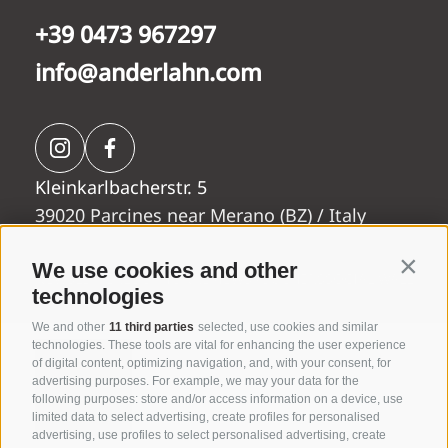
+39 0473 967297
info@anderlahn.com
Rooms &
Kleinkarlbacherstr. 5
Anderlahn
suites
39020 Parcines near Merano (BZ) / Italy
We use cookies and other
Contin
NEWSLETTER
LOCATION
REVIEWS
VOUCHERS
SOCIAL WALL
technologies
We and other
11 third parties
selected, use cookies and similar
technologies. These tools are vital for enhancing the user experience
Wellness
of digital content, optimizing navigation, and, with your consent, for
Wine &
advertising purposes. For example, we may your data for the
Vital
following purposes: store and/or access information on a device, use
Dine
Garden
limited data to select advertising, create profiles for personalised
advertising, use profiles to select personalised advertising, create