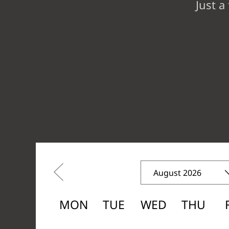
Just a