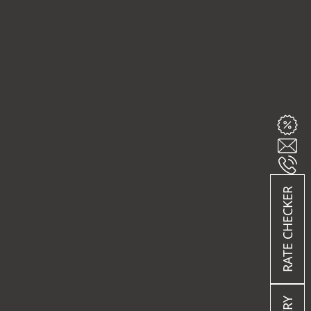
RATE CHECKER