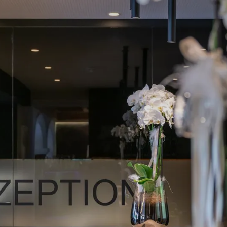
ANDERLAHN
ROOMS & SUITES
WINE & DINE