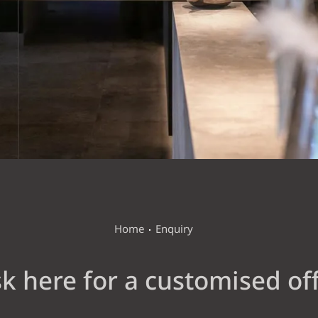
WELLNESS VITAL GARDEN
ACTIVE & SURROUNDINGS
Home
Enquiry
k here for a customised of