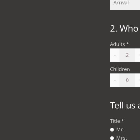
2. Who 
Adults
-
Children
-
Tell us
Title
Mr.
Mrs.