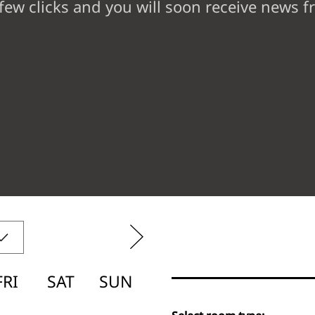
 few clicks and you will soon receive news 