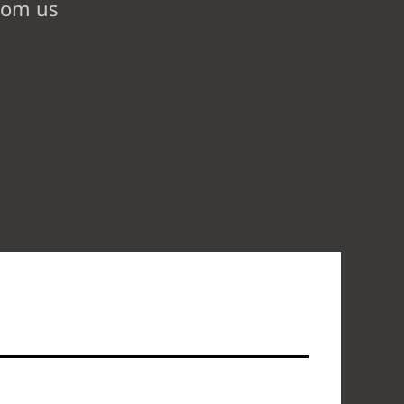
from us