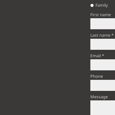
Family
First name
Last name
Email
Phone
Message