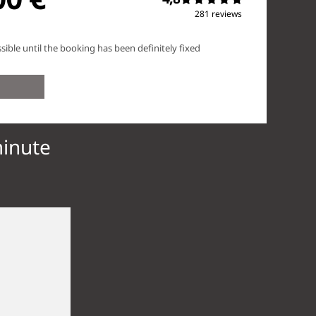
minute