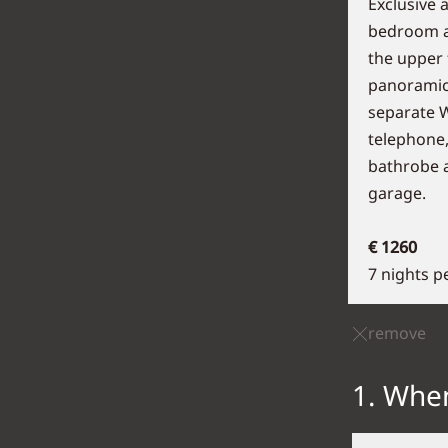
Exclusive 
bedroom an
the upper 
panoramic
separate WC
telephone,
bathrobe a
garage.
€ 1260
7 nights p
remove
1. When