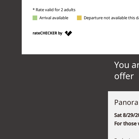
You ar
offer
Panora
Sat 8/29/2
For those