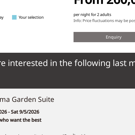
e interested in the following last 
ma Garden Suite
026
- Sat 9/5/2026
 who want the best