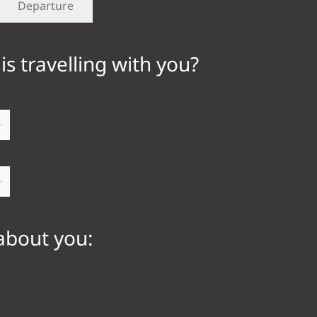
is travelling with you?
+
+
 about you: