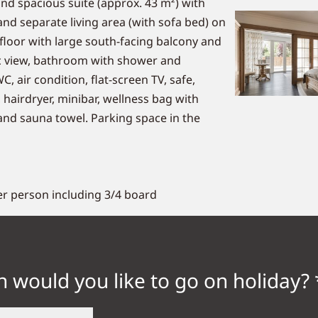
and spacious suite (approx. 43 m²) with
d separate living area (with sofa bed) on
floor with large south-facing balcony and
 view, bathroom with shower and
, air condition, flat-screen TV, safe,
 hairdryer, minibar, wellness bag with
nd sauna towel. Parking space in the
er person including 3/4 board
 would you like to go on holiday? 